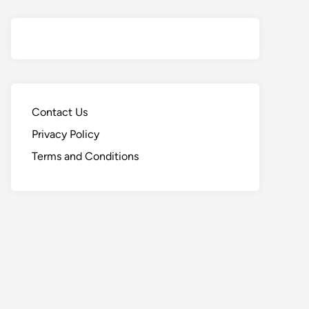
Contact Us
Privacy Policy
Terms and Conditions