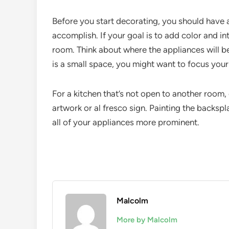
Before you start decorating, you should have a
accomplish. If your goal is to add color and int
room. Think about where the appliances will be 
is a small space, you might want to focus you
For a kitchen that’s not open to another room,
artwork or al fresco sign. Painting the backspl
all of your appliances more prominent.
Malcolm
More by Malcolm