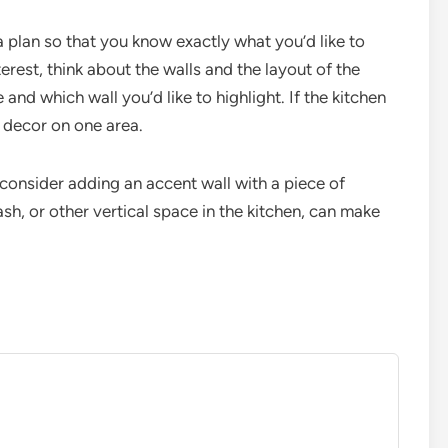
 plan so that you know exactly what you’d like to
erest, think about the walls and the layout of the
and which wall you’d like to highlight. If the kitchen
r decor on one area.
 consider adding an accent wall with a piece of
ash, or other vertical space in the kitchen, can make