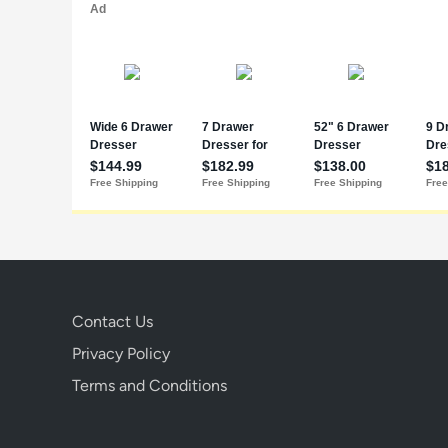
Contact Us
Privacy Policy
Terms and Conditions