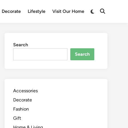
Switch
Decorate
Lifestyle
Visit Our Home
Open
to
Search
dark
mode
Search
Search
Accessories
Decorate
Fashion
Gift
Home & Living