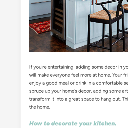
If you’re entertaining, adding some decor in yo
will make everyone feel more at home. Your fri
enjoy a good meal or drink in a comfortable set
spruce up your home’s decor, adding some artw
transform it into a great space to hang out. Thi
the home.
How to decorate your kitchen.