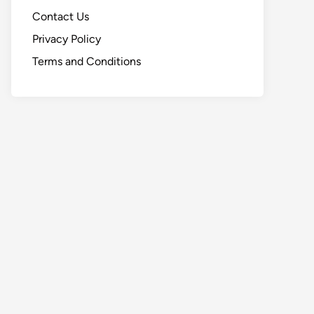
Contact Us
Privacy Policy
Terms and Conditions