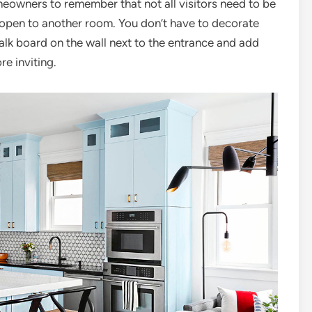
omeowners to remember that not all visitors need to be
is open to another room. You don’t have to decorate
alk board on the wall next to the entrance and add
e inviting.