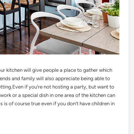
ur kitchen will give people a place to gather which
ends and family will also appreciate being able to
ting.Even if you’re not hosting a party, but want to
ork or a special dish in one area of the kitchen can
s is of course true even if you don’t have children in