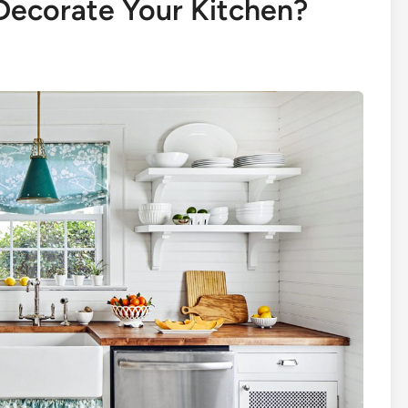
 Decorate Your Kitchen?