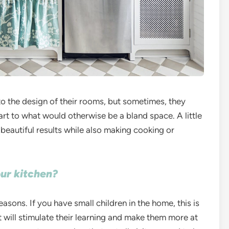
to the design of their rooms, but sometimes, they
rt to what would otherwise be a bland space. A little
 beautiful results while also making cooking or
our kitchen?
sons. If you have small children in the home, this is
at will stimulate their learning and make them more at