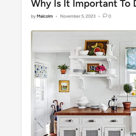
Why Is It Important To
by
Malcolm
•
November 5, 2023
•
0