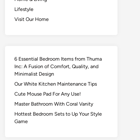
Lifestyle
Visit Our Home
6 Essential Bedroom Items from Thuma
Inc: A Fusion of Comfort, Quality, and
Minimalist Design
Our White Kitchen Maintenance Tips
Cute Mouse Pad For Any Use!
Master Bathroom With Coral Vanity
Hottest Bedroom Sets to Up Your Style
Game