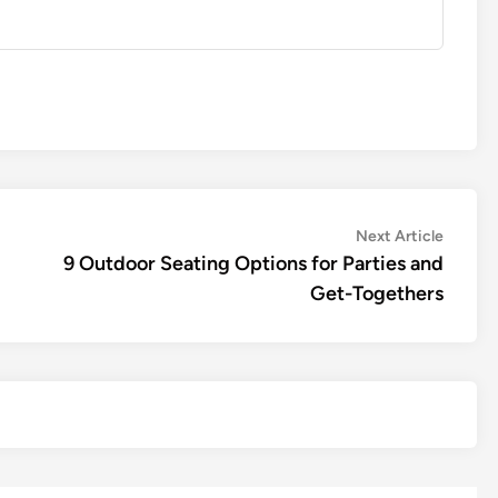
Next
Next Article
article:
9 Outdoor Seating Options for Parties and
Get-Togethers