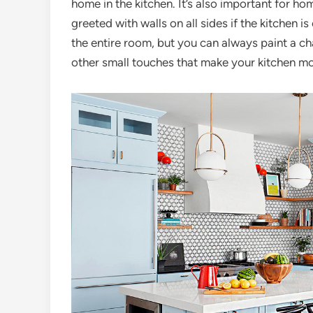
home in the kitchen. It’s also important for h
greeted with walls on all sides if the kitchen 
the entire room, but you can always paint a ch
other small touches that make your kitchen mor