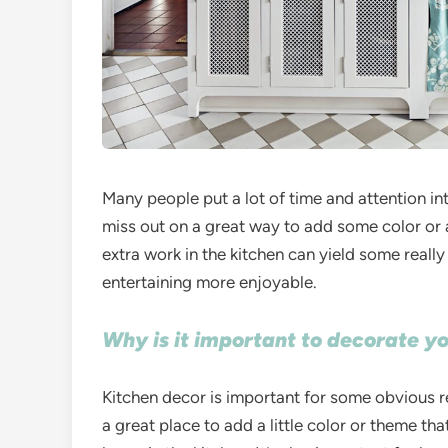
Many people put a lot of time and attention in
miss out on a great way to add some color or a
extra work in the kitchen can yield some really
entertaining more enjoyable.
Why is it important to decorate y
Kitchen decor is important for some obvious rea
a great place to add a little color or theme th