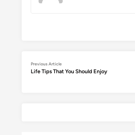
Post
Previous
Previous Article
article:
Life Tips That You Should Enjoy
navigation