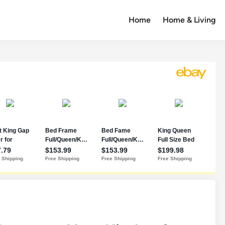
Home
Home & Living