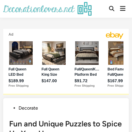
Decorate
Fun and Unique Puzzles to Spice