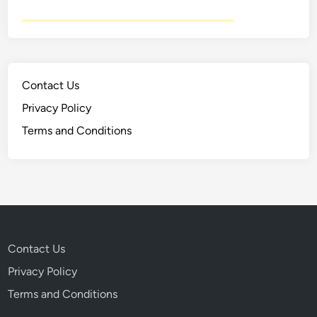
Contact Us
Privacy Policy
Terms and Conditions
Contact Us
Privacy Policy
Terms and Conditions