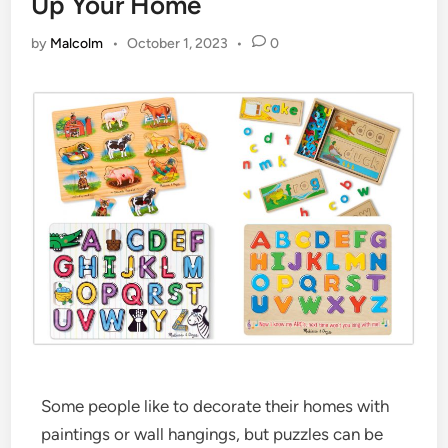
Up Your Home
by
Malcolm
•
October 1, 2023
•
0
Some people like to decorate their homes with
paintings or wall hangings, but puzzles can be