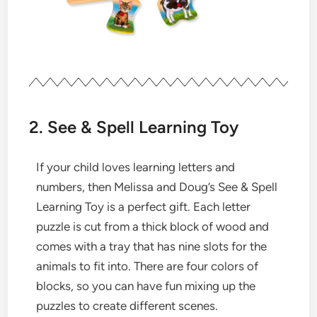
2. See & Spell Learning Toy
If your child loves learning letters and
numbers, then Melissa and Doug’s See & Spell
Learning Toy is a perfect gift. Each letter
puzzle is cut from a thick block of wood and
comes with a tray that has nine slots for the
animals to fit into. There are four colors of
blocks, so you can have fun mixing up the
puzzles to create different scenes.