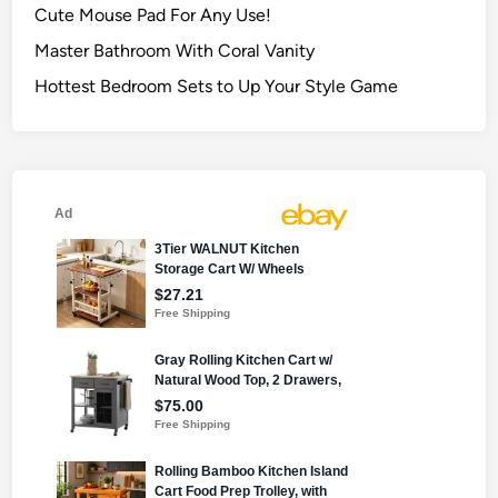
Cute Mouse Pad For Any Use!
Master Bathroom With Coral Vanity
Hottest Bedroom Sets to Up Your Style Game