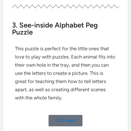
3. See-inside Alphabet Peg
Puzzle
This puzzle is perfect for the little ones that
love to play with puzzles. Each animal fits into
their own hole in the tray, and then you can
use the letters to create a picture. This is
great for teaching them how to tell letters
apart, as well as creating different scenes
with the whole family.
Click Here