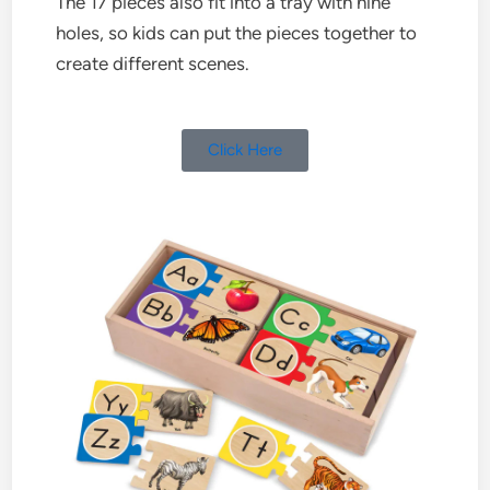
The 17 pieces also fit into a tray with nine
holes, so kids can put the pieces together to
create different scenes.
Click Here