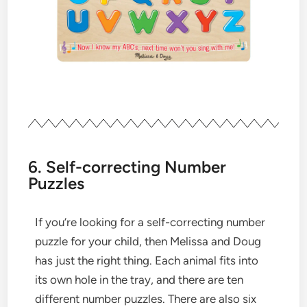
6. Self-correcting Number
Puzzles
If you’re looking for a self-correcting number
puzzle for your child, then Melissa and Doug
has just the right thing. Each animal fits into
its own hole in the tray, and there are ten
different number puzzles. There are also six