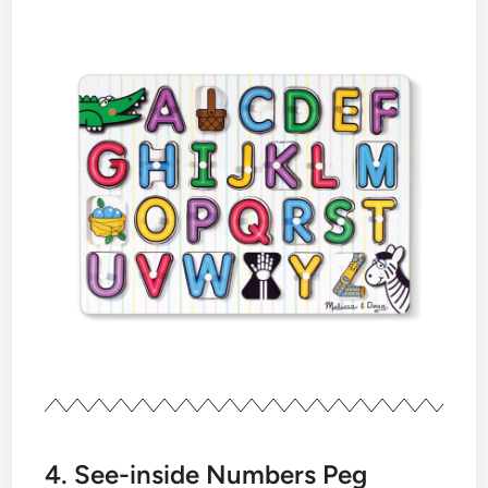
4. See-inside Numbers Peg