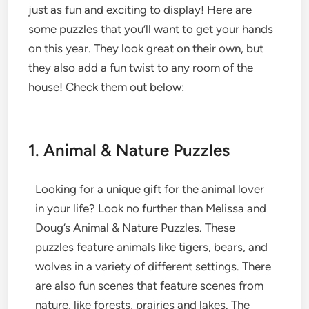
just as fun and exciting to display! Here are
some puzzles that you’ll want to get your hands
on this year. They look great on their own, but
they also add a fun twist to any room of the
house! Check them out below:
1. Animal & Nature Puzzles
Looking for a unique gift for the animal lover
in your life? Look no further than Melissa and
Doug’s Animal & Nature Puzzles. These
puzzles feature animals like tigers, bears, and
wolves in a variety of different settings. There
are also fun scenes that feature scenes from
nature, like forests, prairies and lakes. The