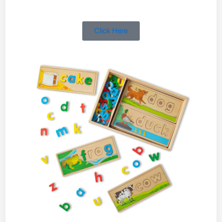
Click Here