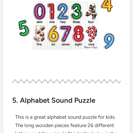
5. Alphabet Sound Puzzle
This is a great alphabet sound puzzle for kids.
The long wooden pieces feature 26 different