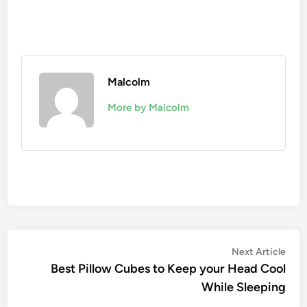
Malcolm
More by Malcolm
Next Article
Best Pillow Cubes to Keep your Head Cool
While Sleeping