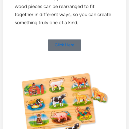
wood pieces can be rearranged to fit
together in different ways, so you can create
something truly one of a kind.
Click Here