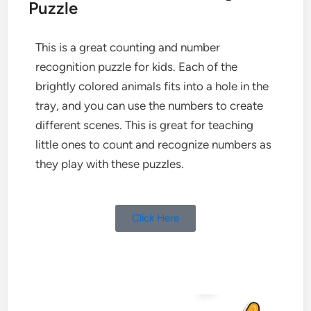
Puzzle
This is a great counting and number
recognition puzzle for kids. Each of the
brightly colored animals fits into a hole in the
tray, and you can use the numbers to create
different scenes. This is great for teaching
little ones to count and recognize numbers as
they play with these puzzles.
Click Here