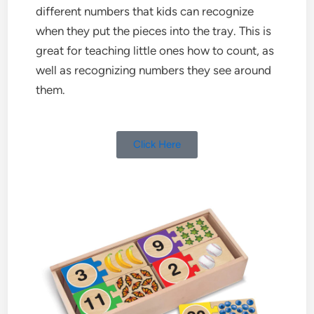
different numbers that kids can recognize
when they put the pieces into the tray. This is
great for teaching little ones how to count, as
well as recognizing numbers they see around
them.
Click Here