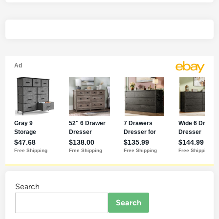
Search
Search