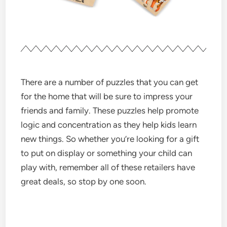
There are a number of puzzles that you can get
for the home that will be sure to impress your
friends and family. These puzzles help promote
logic and concentration as they help kids learn
new things. So whether you’re looking for a gift
to put on display or something your child can
play with, remember all of these retailers have
great deals, so stop by one soon.