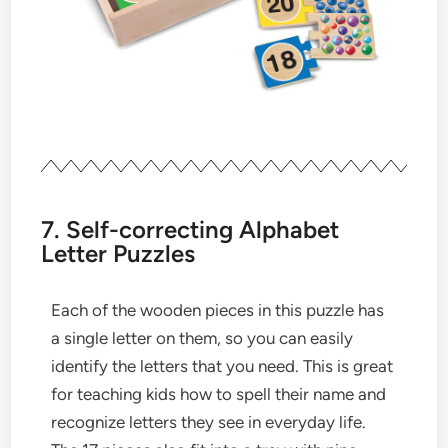
7. Self-correcting Alphabet
Letter Puzzles
Each of the wooden pieces in this puzzle has
a single letter on them, so you can easily
identify the letters that you need. This is great
for teaching kids how to spell their name and
recognize letters they see in everyday life.