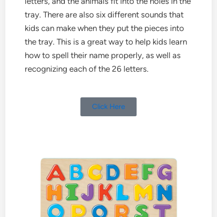
letters, and the animals fit into the holes in the
tray. There are also six different sounds that
kids can make when they put the pieces into
the tray. This is a great way to help kids learn
how to spell their name properly, as well as
recognizing each of the 26 letters.
Click Here