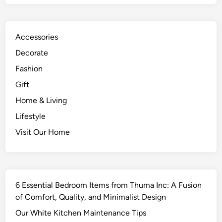
Accessories
Decorate
Fashion
Gift
Home & Living
Lifestyle
Visit Our Home
6 Essential Bedroom Items from Thuma Inc: A Fusion
of Comfort, Quality, and Minimalist Design
Our White Kitchen Maintenance Tips