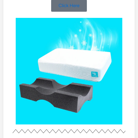
Click Here