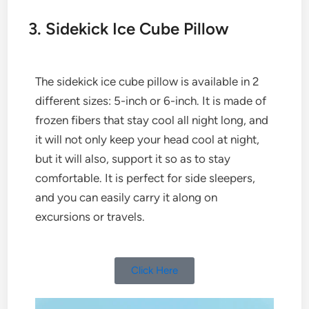
3. Sidekick Ice Cube Pillow
The sidekick ice cube pillow is available in 2
different sizes: 5-inch or 6-inch. It is made of
frozen fibers that stay cool all night long, and
it will not only keep your head cool at night,
but it will also, support it so as to stay
comfortable. It is perfect for side sleepers,
and you can easily carry it along on
excursions or travels.
Click Here