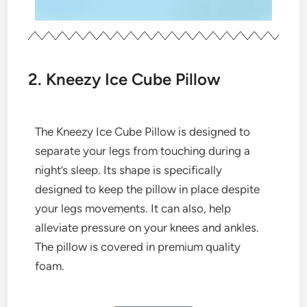
2. Kneezy Ice Cube Pillow
The Kneezy Ice Cube Pillow is designed to
separate your legs from touching during a
night’s sleep. Its shape is specifically
designed to keep the pillow in place despite
your legs movements. It can also, help
alleviate pressure on your knees and ankles.
The pillow is covered in premium quality
foam.