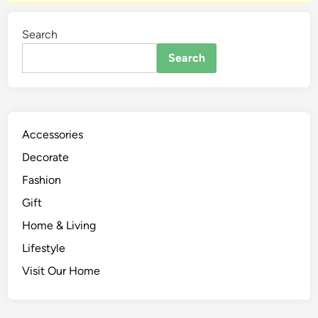
Search
Search
Accessories
Decorate
Fashion
Gift
Home & Living
Lifestyle
Visit Our Home