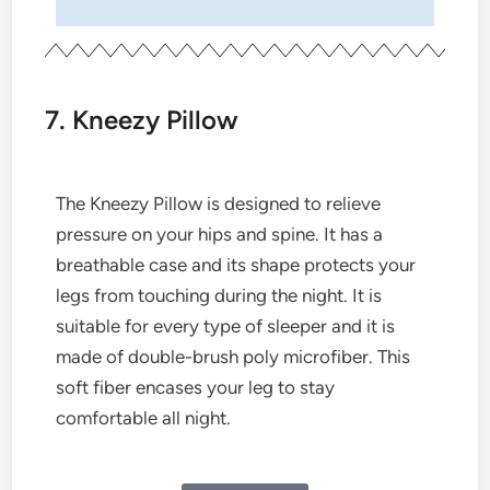
7. Kneezy Pillow
The Kneezy Pillow is designed to relieve
pressure on your hips and spine. It has a
breathable case and its shape protects your
legs from touching during the night. It is
suitable for every type of sleeper and it is
made of double-brush poly microfiber. This
soft fiber encases your leg to stay
comfortable all night.