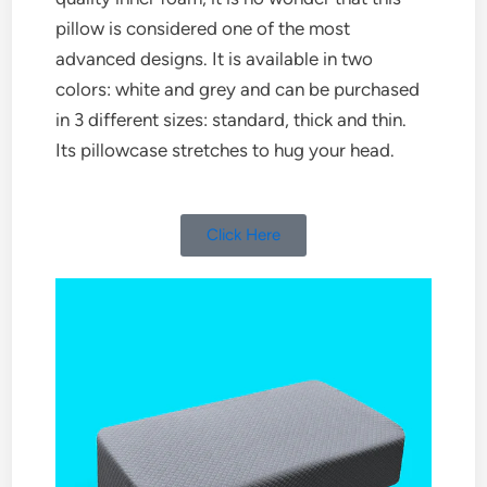
pillow is considered one of the most
advanced designs. It is available in two
colors: white and grey and can be purchased
in 3 different sizes: standard, thick and thin.
Its pillowcase stretches to hug your head.
Click Here