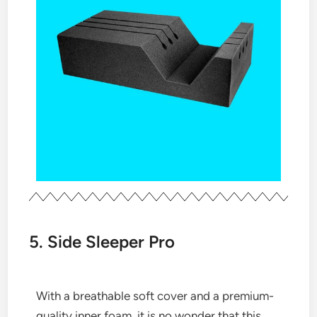
5. Side Sleeper Pro
With a breathable soft cover and a premium-
quality inner foam, it is no wonder that this