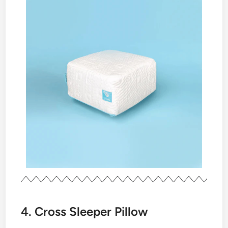
4. Cross Sleeper Pillow