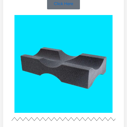
Click Here