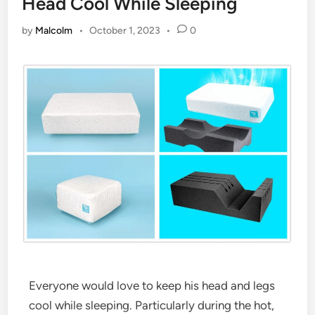
Head Cool While Sleeping
by
Malcolm
•
October 1, 2023
•
0
Everyone would love to keep his head and legs
cool while sleeping. Particularly during the hot,