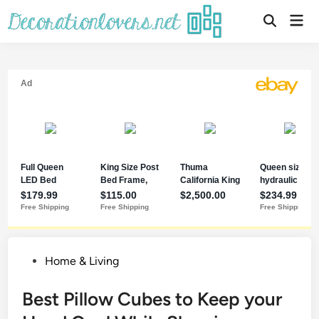
Home & Living
Best Pillow Cubes to Keep your