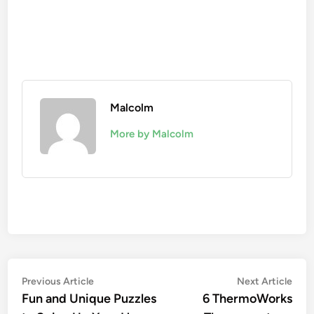
Malcolm
More by Malcolm
Previous Article
Next Article
Fun and Unique Puzzles
6 ThermoWorks