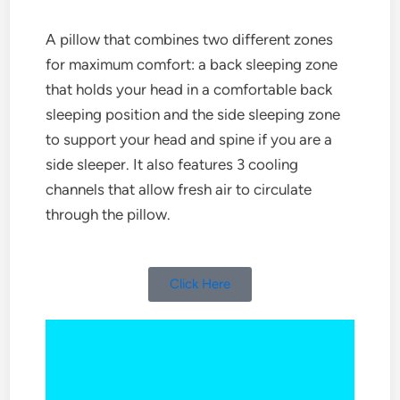
A pillow that combines two different zones
for maximum comfort: a back sleeping zone
that holds your head in a comfortable back
sleeping position and the side sleeping zone
to support your head and spine if you are a
side sleeper. It also features 3 cooling
channels that allow fresh air to circulate
through the pillow.
Click Here