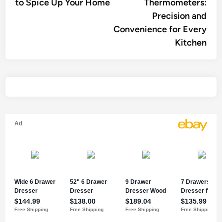
to Spice Up Your Home
Thermometers:
Precision and
Convenience for Every
Kitchen