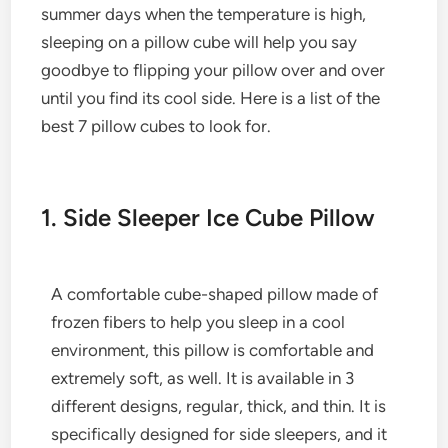
summer days when the temperature is high,
sleeping on a pillow cube will help you say
goodbye to flipping your pillow over and over
until you find its cool side. Here is a list of the
best 7 pillow cubes to look for.
1. Side Sleeper Ice Cube Pillow
A comfortable cube-shaped pillow made of
frozen fibers to help you sleep in a cool
environment, this pillow is comfortable and
extremely soft, as well. It is available in 3
different designs, regular, thick, and thin. It is
specifically designed for side sleepers, and it