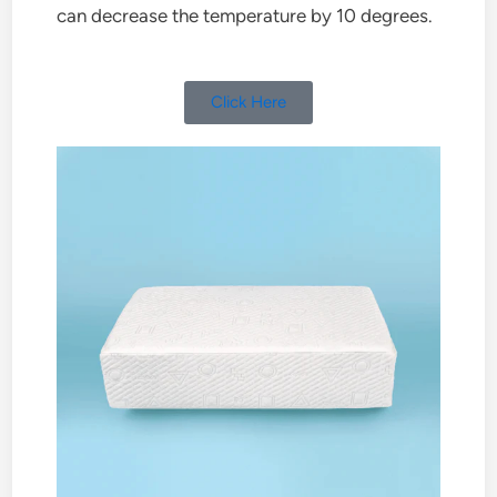
can decrease the temperature by 10 degrees.
Click Here