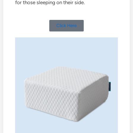
for those sleeping on their side.
Click Here