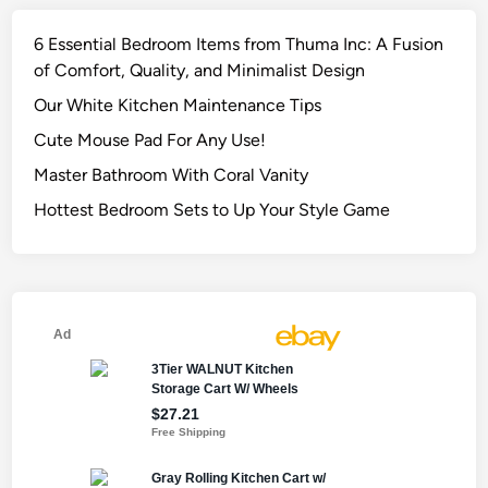
6 Essential Bedroom Items from Thuma Inc: A Fusion
of Comfort, Quality, and Minimalist Design
Our White Kitchen Maintenance Tips
Cute Mouse Pad For Any Use!
Master Bathroom With Coral Vanity
Hottest Bedroom Sets to Up Your Style Game