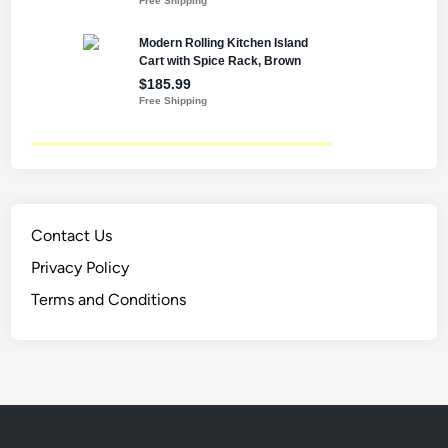
Contact Us
Privacy Policy
Terms and Conditions