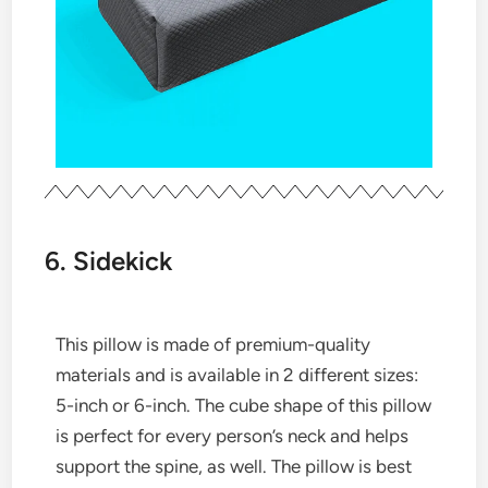
6. Sidekick
This pillow is made of premium-quality
materials and is available in 2 different sizes:
5-inch or 6-inch. The cube shape of this pillow
is perfect for every person’s neck and helps
support the spine, as well. The pillow is best