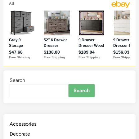
Search
Search
Accessories
Decorate