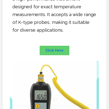
designed for exact temperature
measurements. It accepts a wide range
of K-type probes, making it suitable
for diverse applications.
Click Here