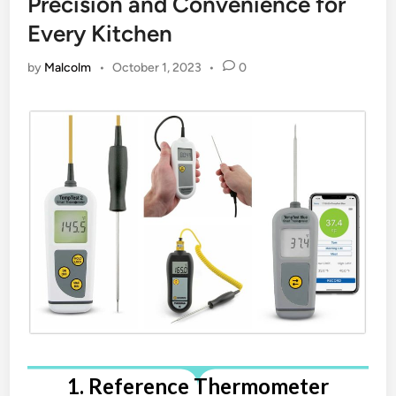
Precision and Convenience for
Every Kitchen
by
Malcolm
•
October 1, 2023
•
0
1. Reference Thermometer