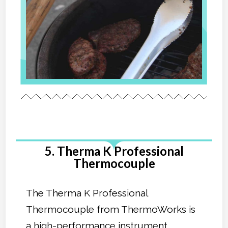
5. Therma K Professional
Thermocouple
The Therma K Professional
Thermocouple from ThermoWorks is
a high-performance instrument