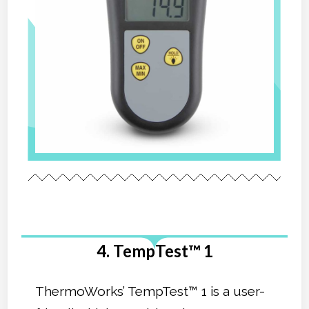
4. TempTest™ 1
ThermoWorks’ TempTest™ 1 is a user-