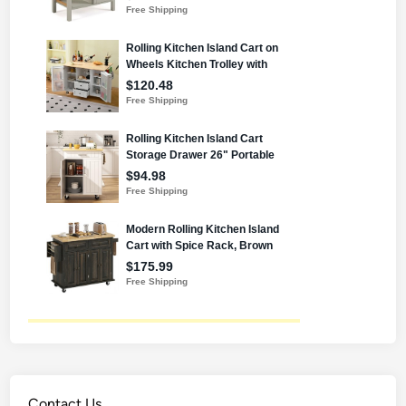
Contact Us