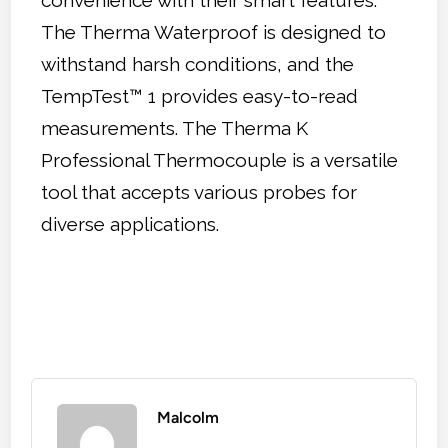
The Therma Waterproof is designed to
withstand harsh conditions, and the
TempTest™ 1 provides easy-to-read
measurements. The Therma K
Professional Thermocouple is a versatile
tool that accepts various probes for
diverse applications.
Malcolm