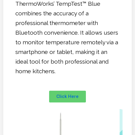
ThermoWorks’ TempTest™ Blue
combines the accuracy of a
professional thermometer with
Bluetooth convenience. It allows users
to monitor temperature remotely via a
smartphone or tablet, making it an
ideal tool for both professional and
home kitchens.
Click Here