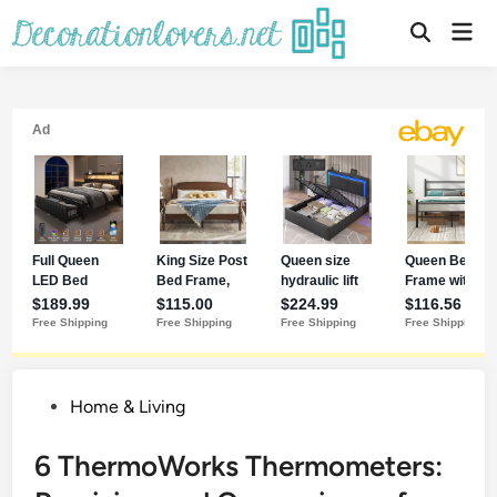
Home & Living
6 ThermoWorks Thermometers: