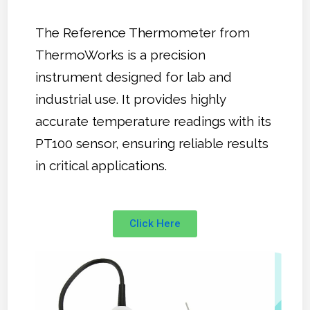
The Reference Thermometer from
ThermoWorks is a precision
instrument designed for lab and
industrial use. It provides highly
accurate temperature readings with its
PT100 sensor, ensuring reliable results
in critical applications.
Click Here