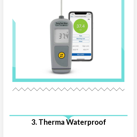
3. Therma Waterproof