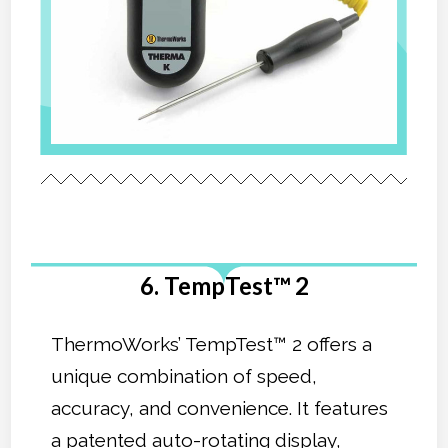
6. TempTest™ 2
ThermoWorks’ TempTest™ 2 offers a
unique combination of speed,
accuracy, and convenience. It features
a patented auto-rotating display,