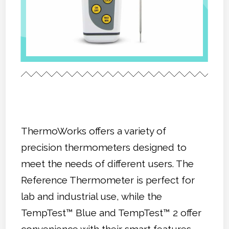
ThermoWorks offers a variety of
precision thermometers designed to
meet the needs of different users. The
Reference Thermometer is perfect for
lab and industrial use, while the
TempTest™ Blue and TempTest™ 2 offer
convenience with their smart features.