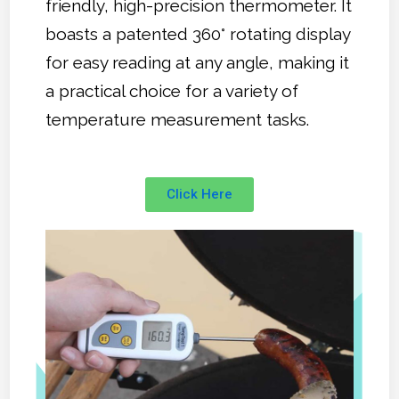
friendly, high-precision thermometer. It
boasts a patented 360° rotating display
for easy reading at any angle, making it
a practical choice for a variety of
temperature measurement tasks.
Click Here