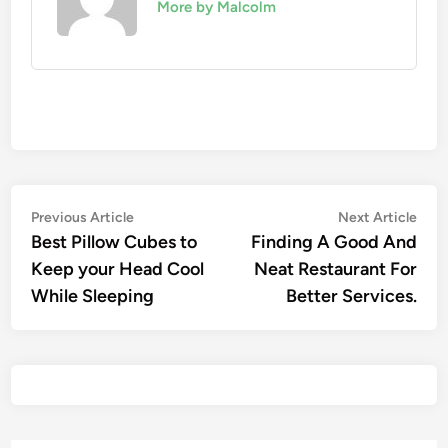
More by Malcolm
Previous Article
Next Article
Best Pillow Cubes to
Finding A Good And
Keep your Head Cool
Neat Restaurant For
While Sleeping
Better Services.