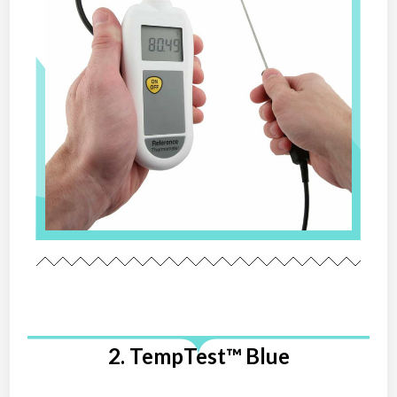
2. TempTest™ Blue