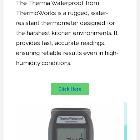
The Therma Waterproof from
ThermoWorks is a rugged, water-
resistant thermometer designed for
the harshest kitchen environments. It
provides fast, accurate readings,
ensuring reliable results even in high-
humidity conditions.
Click Here