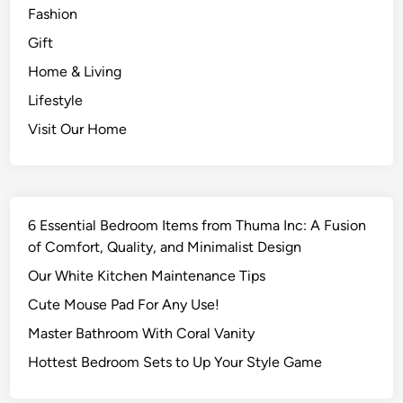
Fashion
Gift
Home & Living
Lifestyle
Visit Our Home
6 Essential Bedroom Items from Thuma Inc: A Fusion
of Comfort, Quality, and Minimalist Design
Our White Kitchen Maintenance Tips
Cute Mouse Pad For Any Use!
Master Bathroom With Coral Vanity
Hottest Bedroom Sets to Up Your Style Game