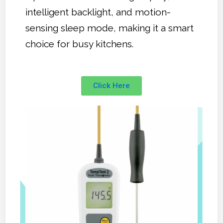
intelligent backlight, and motion-
sensing sleep mode, making it a smart
choice for busy kitchens.
Click Here