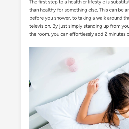
The first step to a healthier lifestyle is substi
than healthy for something else. This can be 
before you shower, to taking a walk around th
television. By just simply standing up from y
the room, you can effortlessly add 2 minutes o