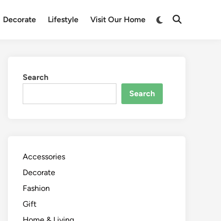
Switch
Decorate
Lifestyle
Visit Our Home
Open
to
Search
dark
mode
Search
Search
Accessories
Decorate
Fashion
Gift
Home & Living