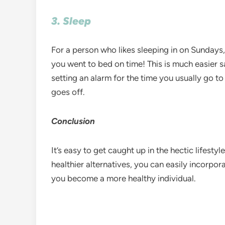
3. Sleep
For a person who likes sleeping in on Sundays,
you went to bed on time! This is much easier 
setting an alarm for the time you usually go to 
goes off.
Conclusion
It’s easy to get caught up in the hectic lifesty
healthier alternatives, you can easily incorpor
you become a more healthy individual.