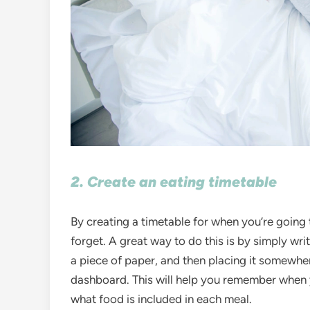
2. Create an eating timetable
By creating a timetable for when you’re going t
forget. A great way to do this is by simply wr
a piece of paper, and then placing it somewher
dashboard. This will help you remember when y
what food is included in each meal.