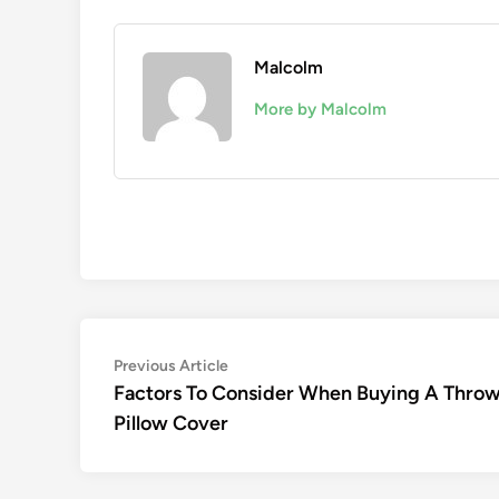
Malcolm
More by Malcolm
Post
Previous
Previous Article
article:
Factors To Consider When Buying A Thro
navigation
Pillow Cover