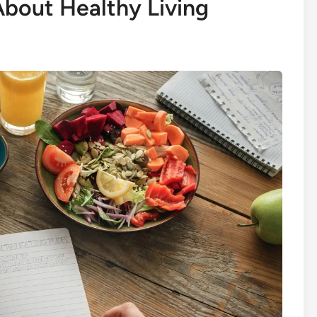
bout Healthy Living