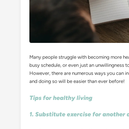
Many people struggle with becoming more healt
busy schedule, or even just an unwillingness to
However, there are numerous ways you can inco
and doing so will be easier than ever before!
Tips for healthy living
1. Substitute exercise for another 