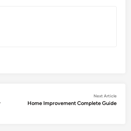
Next
Next Article
article:
w
Home Improvement Complete Guide