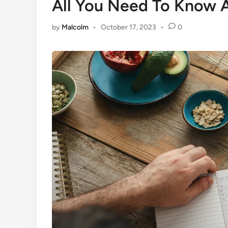
All You Need To Know A
by
Malcolm
•
October 17, 2023
•
0