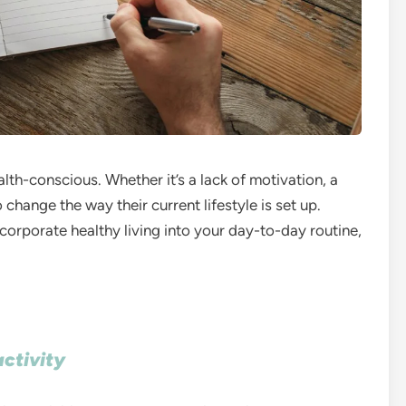
h-conscious. Whether it’s a lack of motivation, a
 change the way their current lifestyle is set up.
rporate healthy living into your day-to-day routine,
activity