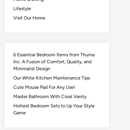
Lifestyle
Visit Our Home
6 Essential Bedroom Items from Thuma
Inc: A Fusion of Comfort, Quality, and
Minimalist Design
Our White Kitchen Maintenance Tips
Cute Mouse Pad For Any Use!
Master Bathroom With Coral Vanity
Hottest Bedroom Sets to Up Your Style
Game