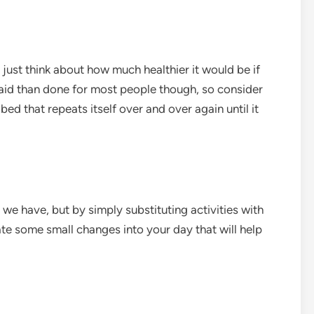
 just think about how much healthier it would be if
said than done for most people though, so consider
bed that repeats itself over and over again until it
le we have, but by simply substituting activities with
ate some small changes into your day that will help