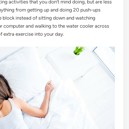
tuting activities that you don’t mind doing, but are less
anything from getting up and doing 20 push-ups
e block instead of sitting down and watching
our computer and walking to the water cooler across
f extra exercise into your day.