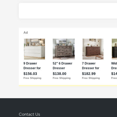
Contact Us