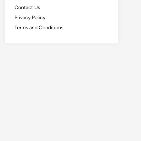
Contact Us
Privacy Policy
Terms and Conditions