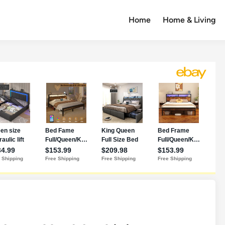
Home
Home & Living