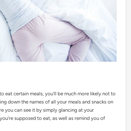
o eat certain meals, you’ll be much more likely not to
iting down the names of all your meals and snacks on
e you can see it by simply glancing at your
ou’re supposed to eat, as well as remind you of