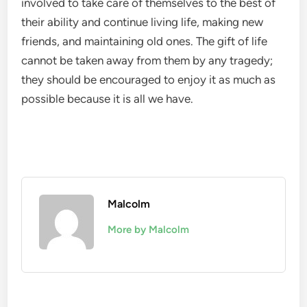
involved to take care of themselves to the best of
their ability and continue living life, making new
friends, and maintaining old ones. The gift of life
cannot be taken away from them by any tragedy;
they should be encouraged to enjoy it as much as
possible because it is all we have.
Malcolm
More by Malcolm