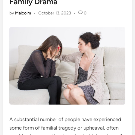
Family Drama
by
Malcolm
•
October 13, 2023
•
0
A substantial number of people have experienced
some form of familial tragedy or upheaval, often