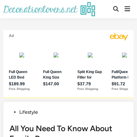
Skip
Mai
to
Open
Men
Search
content
Posted
Lifestyle
in
All You Need To Know About