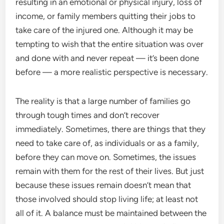
resulting in an emotional or physical injury, loss of
income, or family members quitting their jobs to
take care of the injured one. Although it may be
tempting to wish that the entire situation was over
and done with and never repeat — it’s been done
before — a more realistic perspective is necessary.
The reality is that a large number of families go
through tough times and don’t recover
immediately. Sometimes, there are things that they
need to take care of, as individuals or as a family,
before they can move on. Sometimes, the issues
remain with them for the rest of their lives. But just
because these issues remain doesn’t mean that
those involved should stop living life; at least not
all of it. A balance must be maintained between the