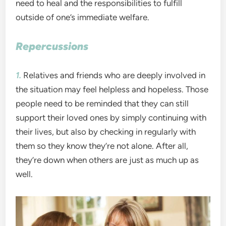
need to heal and the responsibilities to fulfill
outside of one’s immediate welfare.
Repercussions
1.
Relatives and friends who are deeply involved in
the situation may feel helpless and hopeless. Those
people need to be reminded that they can still
support their loved ones by simply continuing with
their lives, but also by checking in regularly with
them so they know they’re not alone. After all,
they’re down when others are just as much up as
well.