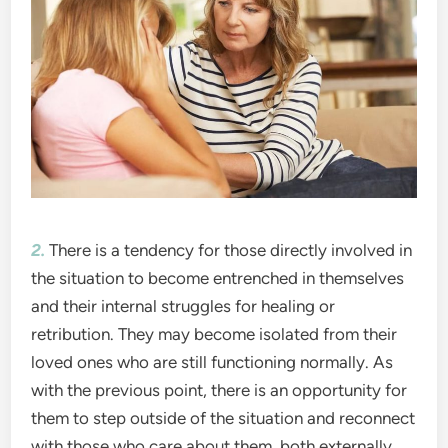
2.
There is a tendency for those directly involved in
the situation to become entrenched in themselves
and their internal struggles for healing or
retribution. They may become isolated from their
loved ones who are still functioning normally. As
with the previous point, there is an opportunity for
them to step outside of the situation and reconnect
with those who care about them, both externally