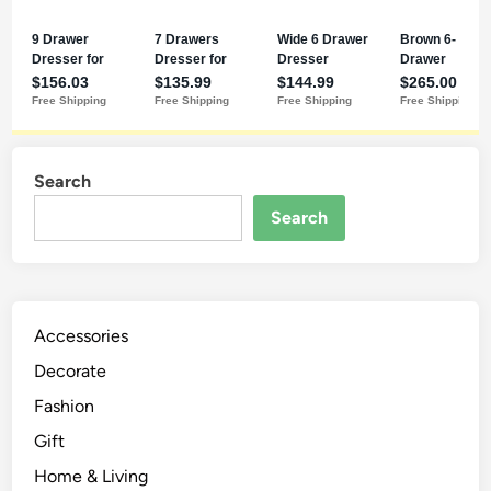
Search
Search
Accessories
Decorate
Fashion
Gift
Home & Living