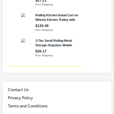
Contact Us
Privacy Policy
Terms and Conditions