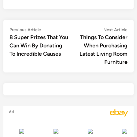
Post
Previous
Nex
Previous Article
Next Article
article:
artic
8 Super Prizes That You
Things To Consider
navigation
Can Win By Donating
When Purchasing
To Incredible Causes
Latest Living Room
Furniture