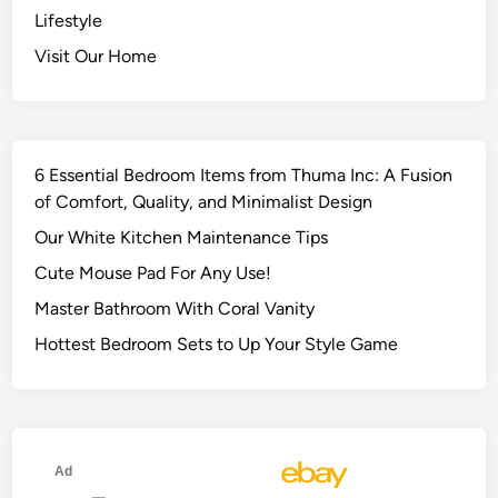
Lifestyle
Visit Our Home
6 Essential Bedroom Items from Thuma Inc: A Fusion
of Comfort, Quality, and Minimalist Design
Our White Kitchen Maintenance Tips
Cute Mouse Pad For Any Use!
Master Bathroom With Coral Vanity
Hottest Bedroom Sets to Up Your Style Game