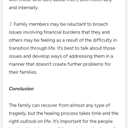
and internally.
3.
Family members may be reluctant to broach
issues involving financial burdens that they and
others may be feeling as a result of the difficulty in
transition through life. It’s best to talk about those
issues and develop ways of addressing them in a
manner that doesn’t create further problems for
their families.
Conclusion
The family can recover from almost any type of
tragedy, but the healing process takes time and the
right outlook on life. It’s important for the people