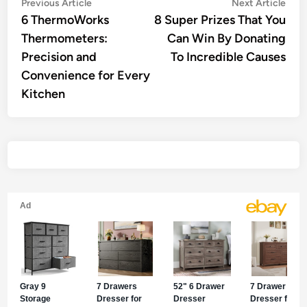
Post
Previous
Nex
Previous Article
Next Article
article:
artic
6 ThermoWorks
8 Super Prizes That You
navigation
Thermometers:
Can Win By Donating
Precision and
To Incredible Causes
Convenience for Every
Kitchen