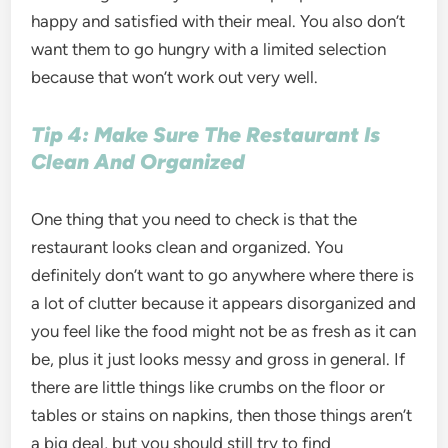
happy and satisfied with their meal. You also don’t
want them to go hungry with a limited selection
because that won’t work out very well.
Tip 4: Make Sure The Restaurant Is
Clean And Organized
One thing that you need to check is that the
restaurant looks clean and organized. You
definitely don’t want to go anywhere where there is
a lot of clutter because it appears disorganized and
you feel like the food might not be as fresh as it can
be, plus it just looks messy and gross in general. If
there are little things like crumbs on the floor or
tables or stains on napkins, then those things aren’t
a big deal, but you should still try to find