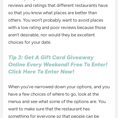
reviews and ratings that different restaurants have
so that you know what places are better than
others. You won’t probably want to avoid places
with a low rating and poor reviews because those
aren’t desirable, nor would they be excellent
choices for your date.
Tip 3: Get A Gift Card Giveaway
Online Every Weekend! Free To Enter!
Click Here To Enter Now!
When you’ve narrowed down your options, and you
have a few choices of where to go, look at the
menus and see what some of the options are. You
want to make sure that the restaurant has
something for everyone so that people can be