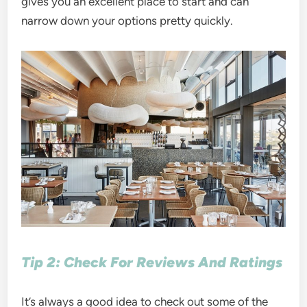
gives you an excellent place to start and can
narrow down your options pretty quickly.
Tip 2: Check For Reviews And Ratings
It’s always a good idea to check out some of the