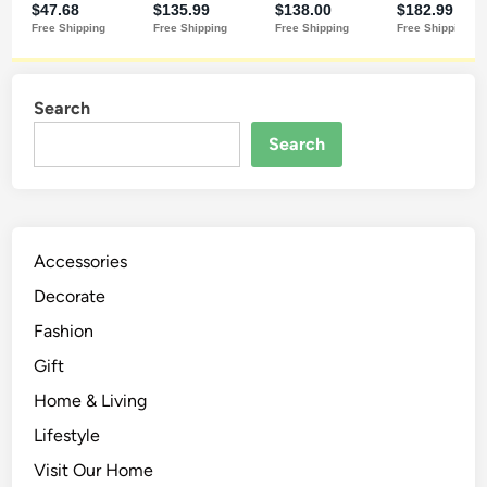
Search
Search
Accessories
Decorate
Fashion
Gift
Home & Living
Lifestyle
Visit Our Home