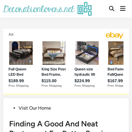
Skip
Mai
to
Open
Men
Search
content
Posted
Visit Our Home
in
Finding A Good And Neat