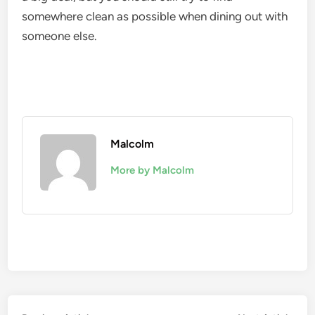
somewhere clean as possible when dining out with
someone else.
Malcolm
More by Malcolm