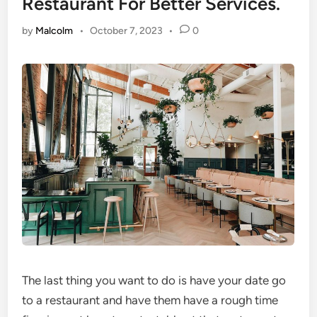
Restaurant For Better Services.
by
Malcolm
•
October 7, 2023
•
0
The last thing you want to do is have your date go
to a restaurant and have them have a rough time