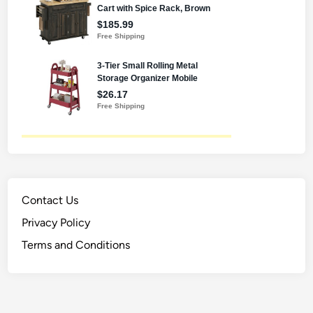
Contact Us
Privacy Policy
Terms and Conditions