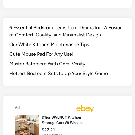
6 Essential Bedroom Items from Thuma Inc: A Fusion
of Comfort, Quality, and Minimalist Design
Our White Kitchen Maintenance Tips
Cute Mouse Pad For Any Use!
Master Bathroom With Coral Vanity
Hottest Bedroom Sets to Up Your Style Game