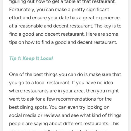
figuring out how to get a table at that restaurant.
Fortunately, you can make a pretty significant
effort and ensure your date has a great experience
at a reasonable and decent restaurant. The key is to
find a good and decent restaurant. Here are some
tips on how to find a good and decent restaurant.
Tip 1: Keep It Local
One of the best things you can do is make sure that
you go to a local restaurant. If you have no idea
where restaurants are in your area, then you might
want to ask for a few recommendations for the
best dining spots. You can even try looking on
social media or reviews and see what kind of things
people are saying about different restaurants. This