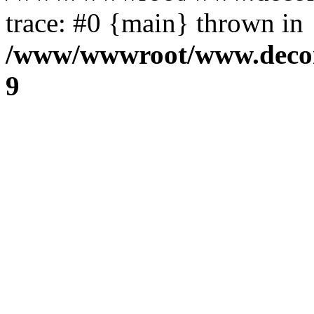
trace: #0 {main} thrown in
/www/wwwroot/www.decora
9