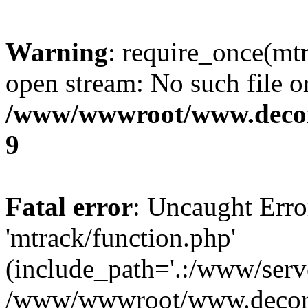
Warning
: require_once(mtr
open stream: No such file or
/www/wwwroot/www.decora
9
Fatal error
: Uncaught Erro
'mtrack/function.php'
(include_path='.:/www/serve
/www/wwwroot/www.decorat