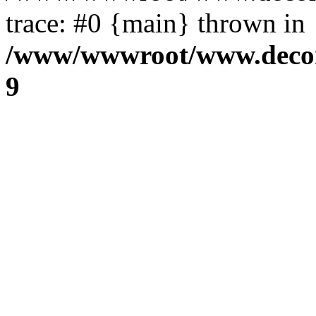
trace: #0 {main} thrown in
/www/wwwroot/www.decora
9