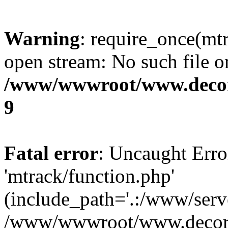
Warning
: require_once(mtr
open stream: No such file or
/www/wwwroot/www.decora
9
Fatal error
: Uncaught Erro
'mtrack/function.php'
(include_path='.:/www/serve
/www/wwwroot/www.decorat