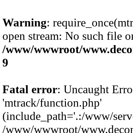
Warning
: require_once(mtr
open stream: No such file or
/www/wwwroot/www.decora
9
Fatal error
: Uncaught Erro
'mtrack/function.php'
(include_path='.:/www/serve
/www/wwwroot/www.decorat