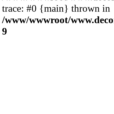
trace: #0 {main} thrown in
/www/wwwroot/www.decora
9