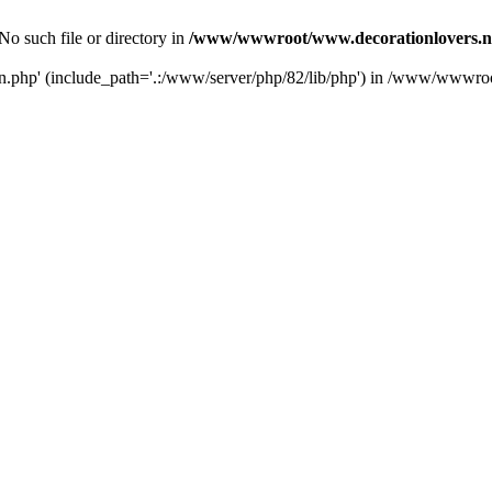
No such file or directory in
/www/wwwroot/www.decorationlovers.n
ion.php' (include_path='.:/www/server/php/82/lib/php') in /www/wwwr