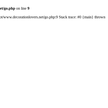
et/go.php
on line
9
oot/www.decorationlovers.net/go.php:9 Stack trace: #0 {main} thrown