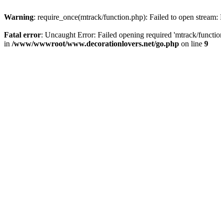
Warning
: require_once(mtrack/function.php): Failed to open stream: 
Fatal error
: Uncaught Error: Failed opening required 'mtrack/funct
in
/www/wwwroot/www.decorationlovers.net/go.php
on line
9