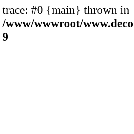
trace: #0 {main} thrown in
/www/wwwroot/www.decora
9