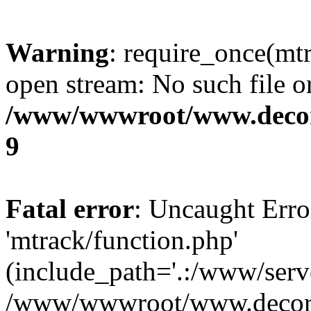
Warning
: require_once(mtr
open stream: No such file or
/www/wwwroot/www.decora
9
Fatal error
: Uncaught Erro
'mtrack/function.php'
(include_path='.:/www/serve
/www/wwwroot/www.decorat